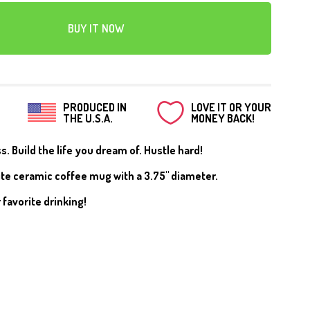
CANVAS
BUY IT NOW
PRODUCED IN
LOVE IT OR YOUR
THE U.S.A.
MONEY BACK!
. Build the life you dream of. Hustle hard!
ite ceramic coffee mug with a 3.75" diameter.
 favorite drinking!