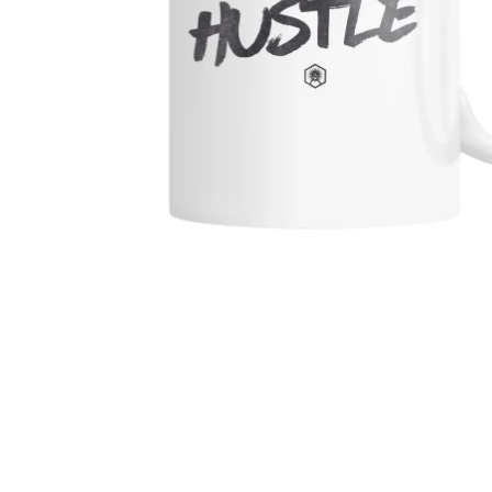
MEN'S SHIRTS