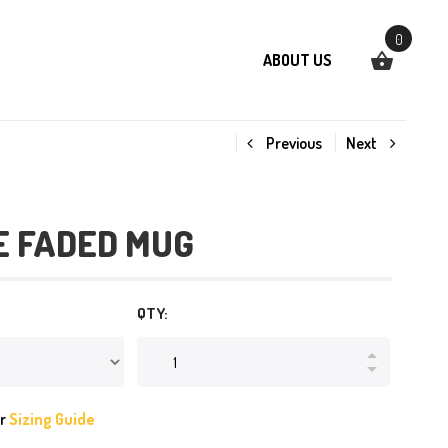
0
ABOUT US
Previous
Next
E FADED MUG
QTY:
ur
Sizing Guide