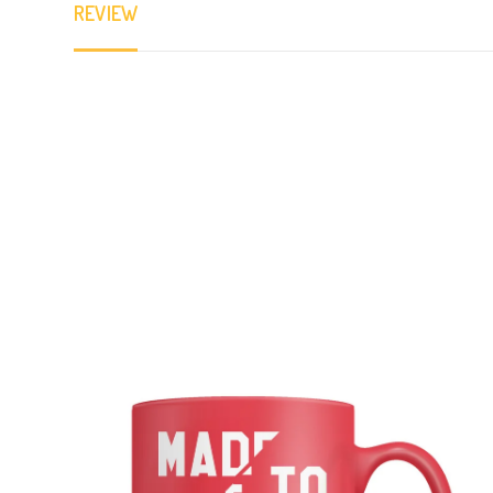
REVIEW