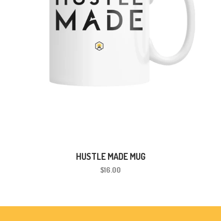
HUSTLE MADE MUG
$16.00