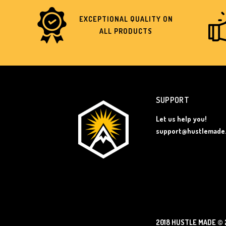
EXCEPTIONAL QUALITY ON
ALL PRODUCTS
SUPPORT
Let us help you!
support@hustlemade
2018 HUSTLE MADE
© 