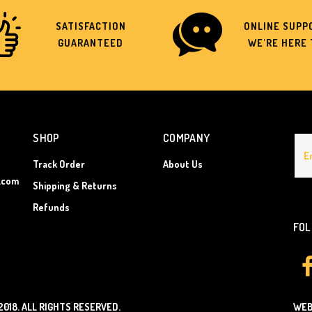
SATISFACTION
ONLINE SUPPO
GUARANTEED
WE'RE HERE 
SHOP
COMPANY
Track Order
About Us
.com
Shipping & Returns
Refunds
FOL
2018.
ALL RIGHTS RESERVED.
WEB