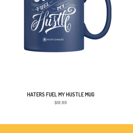
HATERS FUEL MY HUSTLE MUG
$18.99