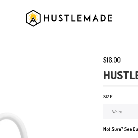
$16.00
HUSTL
SIZE
Not Sure? See O