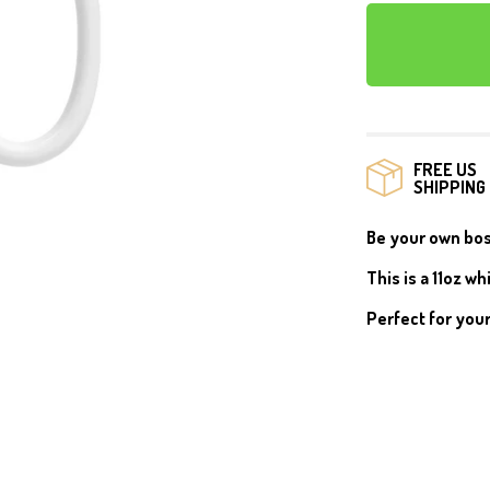
MUGS
FREE US
SHIPPING
Be your own boss
This is a
11oz wh
Perfect for your