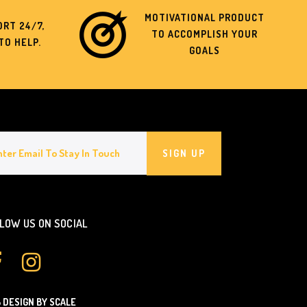
MOTIVATIONAL PRODUCT
RT 24/7,
TO ACCOMPLISH YOUR
TO HELP.
GOALS
SIGN UP
LOW US ON SOCIAL
 DESIGN BY SCALE