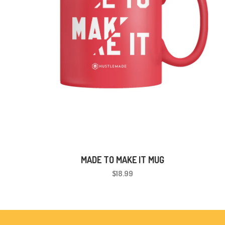
MADE TO MAKE IT MUG
$18.99