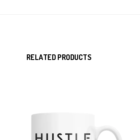
RELATED PRODUCTS