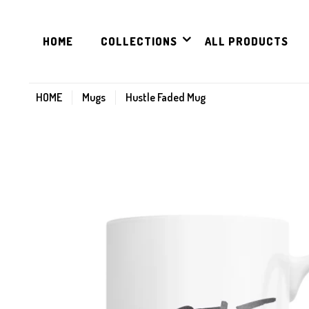
HOME
COLLECTIONS
ALL PRODUCTS
HOME
Mugs
Hustle Faded Mug