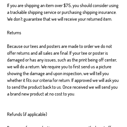
If you are shipping an item over $75, you should consider using
a trackable shipping service or purchasing shipping insurance.
We don’t guarantee that we will receive your returned item.
Returns
Because our tees and posters are made to order we do not
offer returns and all sales are final. If your tee or poster is
damaged or has any issues, such as the print being off center,
we will do a return. We require you to first send us a picture
showing the damage and upon inspection, we will tell you
whether it fits our criteria for return. If approved we will ask you
to send the product back to us. Once received we will send you
a brand new product at no cost to you.
Refunds (if applicable)