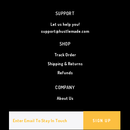
SUPPORT
Let us help you!
support@hustlemade.com
SHOP
Track Order
Shipping & Returns
Refunds
COMPANY
About Us
SIGN UP