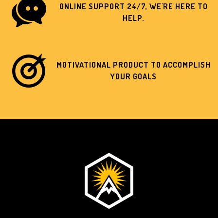
ONLINE SUPPORT 24/7, WE'RE HERE TO
HELP.
MOTIVATIONAL PRODUCT TO ACCOMPLISH
YOUR GOALS