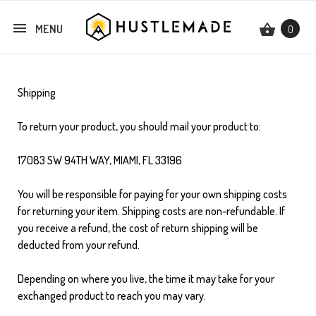
MENU
0
Shipping
To return your product, you should mail your product to:
17083 SW 94TH WAY, MIAMI, FL 33196
You will be responsible for paying for your own shipping costs
for returning your item. Shipping costs are non-refundable. If
you receive a refund, the cost of return shipping will be
deducted from your refund.
Depending on where you live, the time it may take for your
exchanged product to reach you may vary.