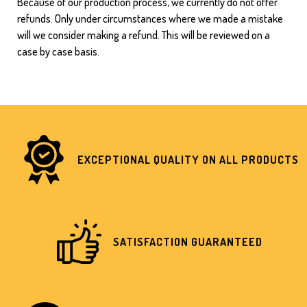
Because of our production process, we currently do not offer
refunds. Only under circumstances where we made a mistake
will we consider making a refund. This will be reviewed on a
case by case basis.
EXCEPTIONAL QUALITY ON ALL PRODUCTS
SATISFACTION GUARANTEED