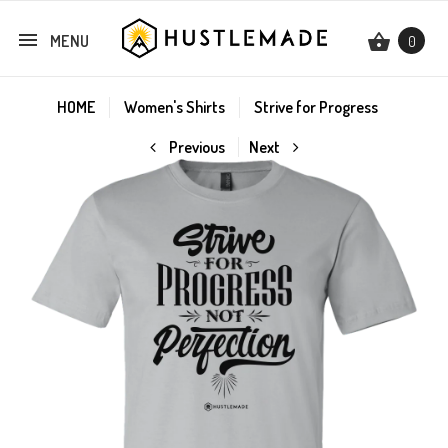
MENU
0
HOME
Women's Shirts
Strive for Progress
Previous
Next