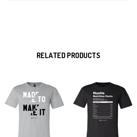
RELATED PRODUCTS