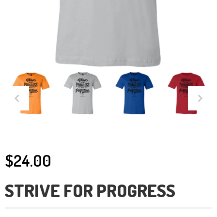
$24.00
STRIVE FOR PROGRESS