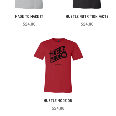
MADE TO MAKE IT
HUSTLE NUTRITION FACTS
$24.00
$24.00
HUSTLE MODE ON
$24.00