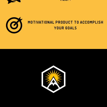
MOTIVATIONAL PRODUCT TO ACCOMPLISH
YOUR GOALS