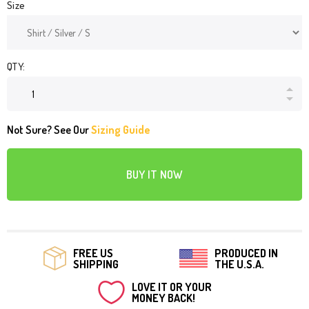
Size
QTY:
Not Sure? See Our
Sizing Guide
BUY IT NOW
FREE US
PRODUCED IN
SHIPPING
THE U.S.A.
LOVE IT OR YOUR
MONEY BACK!