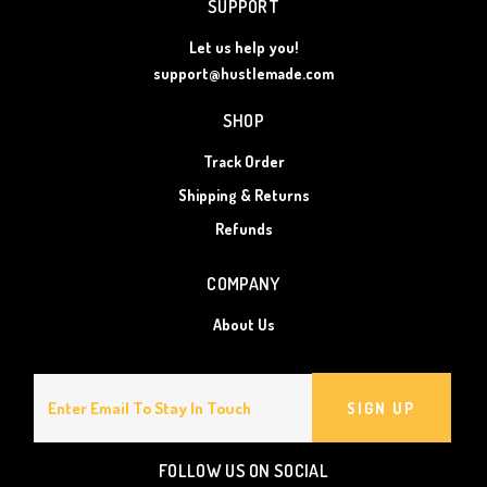
SUPPORT
Let us help you!
support@hustlemade.com
SHOP
Track Order
Shipping & Returns
Refunds
COMPANY
About Us
SIGN UP
FOLLOW US ON SOCIAL