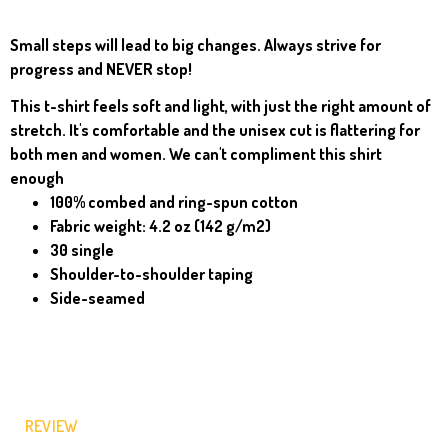
Small steps will lead to big changes. Always strive for
progress and NEVER stop!
This t-shirt feels soft and light, with just the right amount of
stretch. It's comfortable and the unisex cut is flattering for
both men and women. We can't compliment this shirt
enough
100% combed and ring-spun cotton
Fabric weight: 4.2 oz (142 g/m2)
30 single
Shoulder-to-shoulder taping
Side-seamed
REVIEW