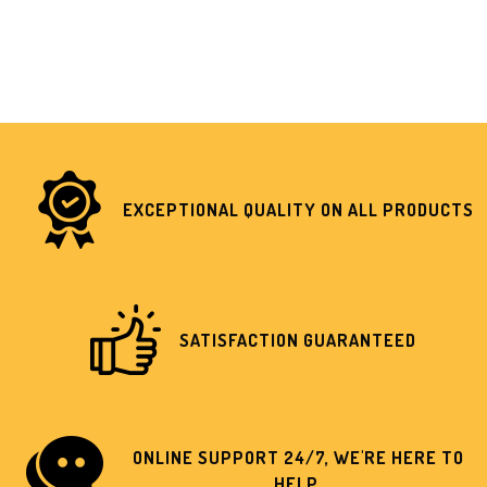
EXCEPTIONAL QUALITY ON ALL PRODUCTS
SATISFACTION GUARANTEED
ONLINE SUPPORT 24/7, WE'RE HERE TO
HELP.