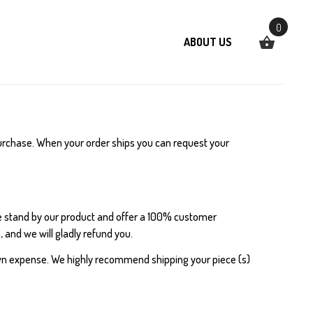
0
ABOUT US
 purchase. When your order ships you can request your
e stand by our product and offer a 100% customer
 and we will gladly refund you.
wn expense. We highly recommend shipping your piece (s)