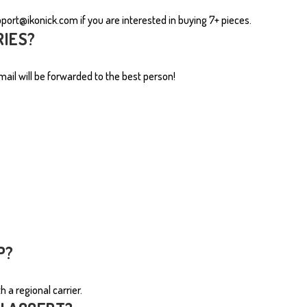
pport@ikonick.com
if you are interested in buying 7+ pieces.
MUGS
RIES?
ail will be forwarded to the best person!
P?
 a regional carrier.