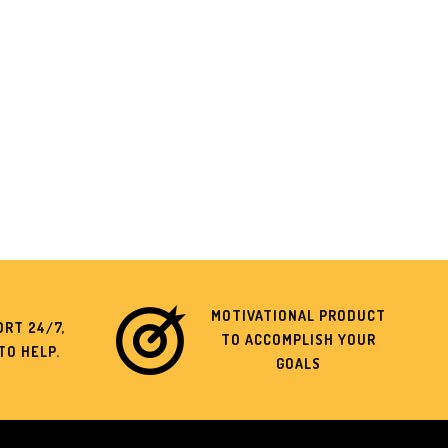
MOTIVATIONAL PRODUCT
RT 24/7,
TO ACCOMPLISH YOUR
TO HELP.
GOALS