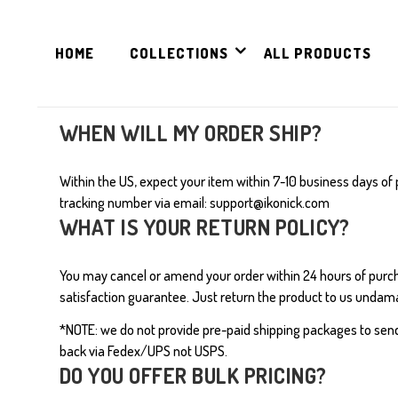
HOME
COLLECTIONS
ALL PRODUCTS
WHEN WILL MY ORDER SHIP?
Within the US, expect your item within 7-10 business days of 
tracking number via email:
s
upport@ikonick.com
WHAT IS YOUR RETURN POLICY?
You may cancel or amend your order within 24 hours of pur
satisfaction guarantee. Just return the product to us undama
*NOTE: we do not provide pre-paid shipping packages to sen
back via Fedex/UPS not USPS.
DO YOU OFFER BULK PRICING?