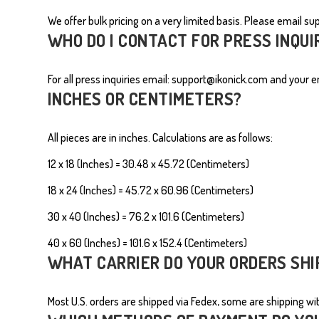
We offer bulk pricing on a very limited basis. Please email
su
MEN'S SHIRTS
WHO DO I CONTACT FOR PRESS INQUI
For all press inquiries email:
s
upport@ikonick.com
and your em
INCHES OR CENTIMETERS?
All pieces are in inches. Calculations are as follows:
12 x 18 (Inches) = 30.48 x 45.72 (Centimeters)
18 x 24 (Inches) = 45.72 x 60.96
(Centimeters)
30 x 40 (Inches) = 76.2 x 101.6
(Centimeters)
40 x 60 (Inches) = 101.6 x 152.4
(Centimeters)
WHAT CARRIER DO YOUR ORDERS SHI
Most U.S. orders are shipped via Fedex, some are shipping with