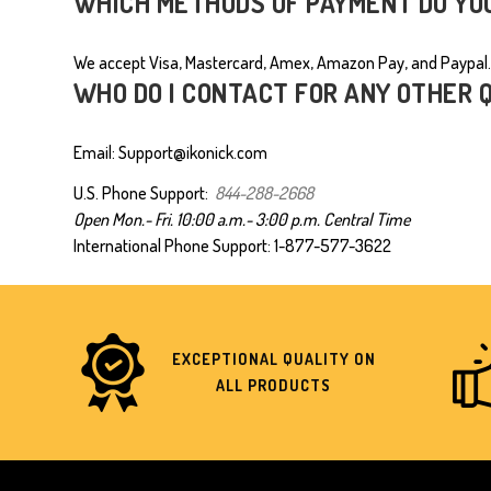
WHICH METHODS OF PAYMENT DO YO
We accept Visa, Mastercard, Amex, Amazon Pay, and Paypal.
WHO DO I CONTACT FOR ANY OTHER 
Email: Support@ikonick.com
U.S. Phone Support:
844-288-2668
Open Mon.- Fri.
10:00 a.m.- 3:00 p.m.
Central Time
International Phone Support:
1-877-577-3622
EXCEPTIONAL QUALITY ON
ALL PRODUCTS