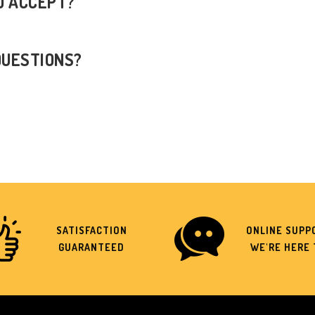
U ACCEPT?
QUESTIONS?
SATISFACTION
ONLINE SUPPO
GUARANTEED
WE'RE HERE 