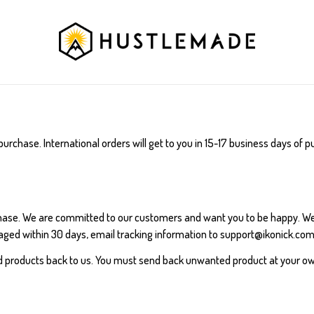
purchase. International orders will get to you in 15-17 business days of
chase. We are committed to our customers and want you to be happy. W
ged within 30 days, email tracking information to support@ikonick.com,
d products back to us. You must send back unwanted product at your o