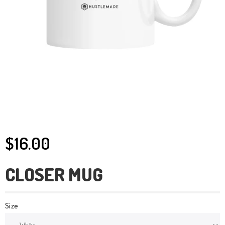
$16.00
CLOSER MUG
Size