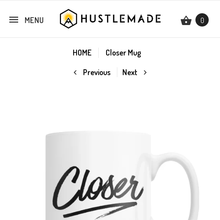
MENU
0
HOME
Closer Mug
Previous
Next