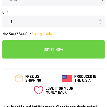
QTY:
Not Sure? See Our
Sizing Guide
BUY IT NOW
FREE US
PRODUCED IN
SHIPPING
THE U.S.A.
LOVE IT OR YOUR
MONEY BACK!
Luck is not found but it is made. Close those deals today!