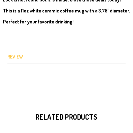
This is a
11oz white ceramic coffee mug with a 3.75" diameter.
Perfect for your favorite drinking!
REVIEW
RELATED PRODUCTS