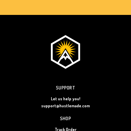
SUPPORT
Let us help you!
support@hustlemade.com
SHOP
Track Order