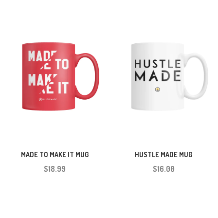
HUSTLE MADE MUG
MADE TO MAKE IT MUG
$16.00
$18.99