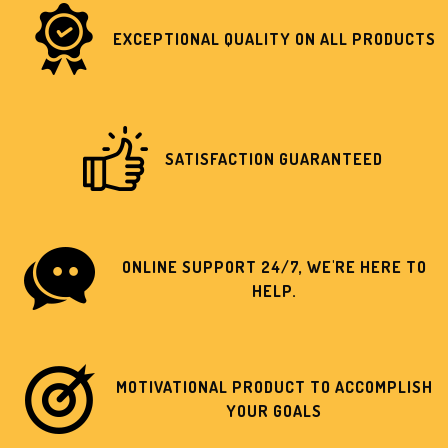
EXCEPTIONAL QUALITY ON ALL PRODUCTS
SATISFACTION GUARANTEED
ONLINE SUPPORT 24/7, WE'RE HERE TO
HELP.
MOTIVATIONAL PRODUCT TO ACCOMPLISH
YOUR GOALS