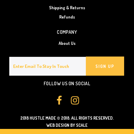
Shipping & Returns
Refunds
COMPANY
About Us
SIGN UP
FOLLOW US ON SOCIAL
2018 HUSTLE MADE
© 2018.
ALL RIGHTS RESERVED.
WEB DESIGN BY SCALE