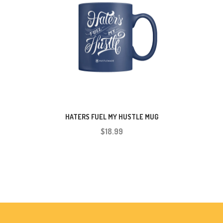
HATERS FUEL MY HUSTLE MUG
$18.99