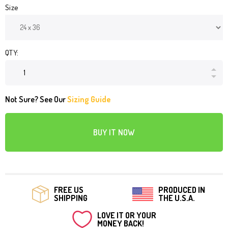
Size
QTY:
Not Sure? See Our
Sizing Guide
BUY IT NOW
FREE US
PRODUCED IN
SHIPPING
THE U.S.A.
LOVE IT OR YOUR
MONEY BACK!