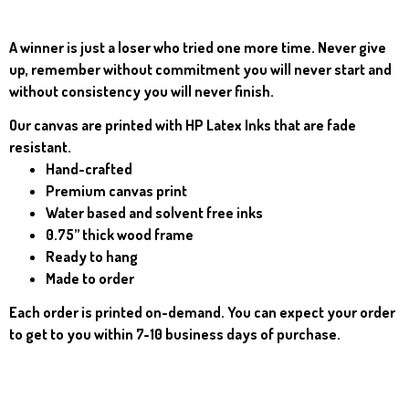
A winner is just a loser who tried one more time. Never give
up, remember without commitment you will never start and
without consistency you will never finish.
Our canvas are p
rinted with HP Latex Inks that are fade
resistant.
Hand-crafted
Premium canvas print
Water based and solvent free inks
0.75” thick wood frame
Ready to hang
Made to order
Each order is printed on-demand. You can expect your order
to get to you within 7-10 business days of purchase.