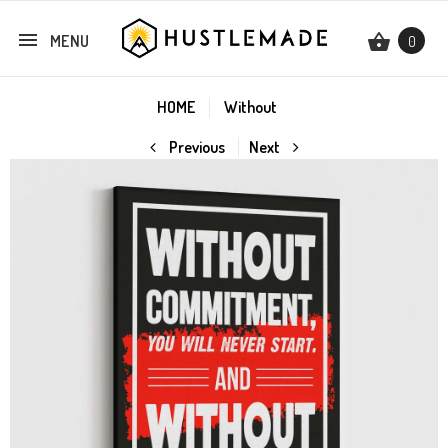
MENU
0
HOME
Without
Previous
Next