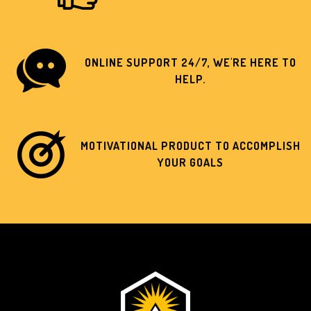
ONLINE SUPPORT 24/7, WE'RE HERE TO
HELP.
MOTIVATIONAL PRODUCT TO ACCOMPLISH
YOUR GOALS