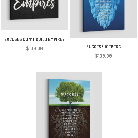
EXCUSES DON'T BUILD EMPIRES
SUCCESS ICEBERG
$130.00
$130.00