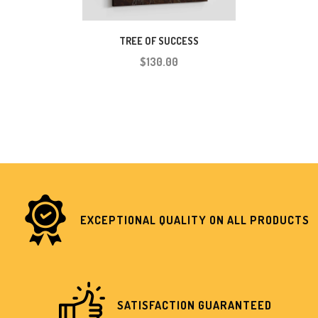
TREE OF SUCCESS
$130.00
EXCEPTIONAL QUALITY ON ALL PRODUCTS
SATISFACTION GUARANTEED