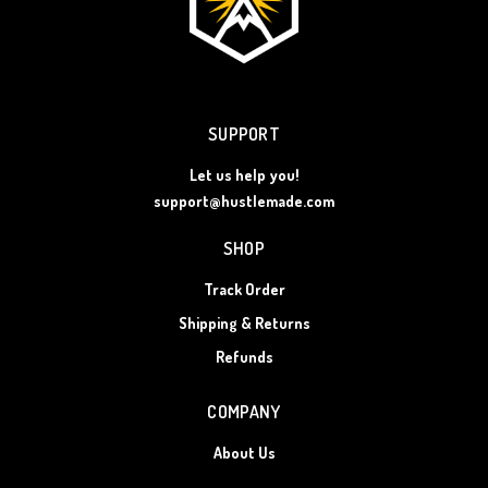
SUPPORT
Let us help you!
support@hustlemade.com
SHOP
Track Order
Shipping & Returns
Refunds
COMPANY
About Us