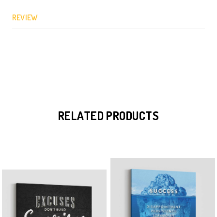
REVIEW
RELATED PRODUCTS