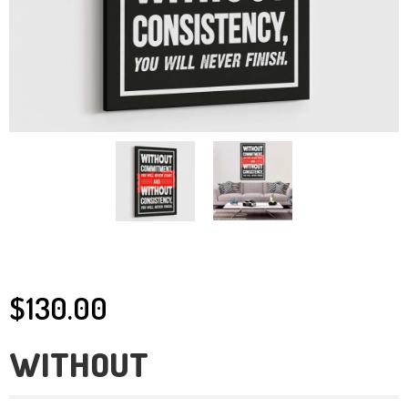
$130.00
WITHOUT