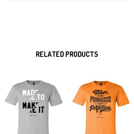
RELATED PRODUCTS