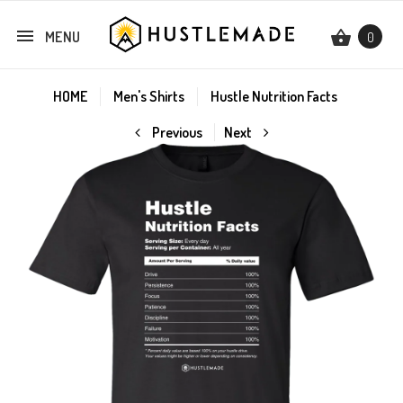
MENU
0
HOME
Men's Shirts
Hustle Nutrition Facts
Previous
Next