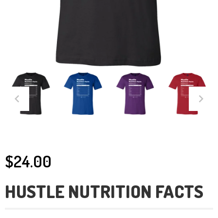
$24.00
HUSTLE NUTRITION FACTS