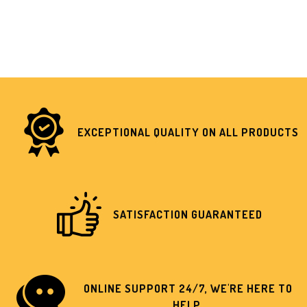
EXCEPTIONAL QUALITY ON ALL PRODUCTS
SATISFACTION GUARANTEED
ONLINE SUPPORT 24/7, WE'RE HERE TO
HELP.