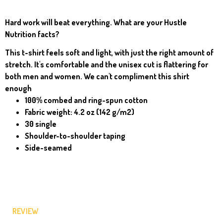
Hard work will beat everything. What are your Hustle
Nutrition facts?
This t-shirt feels soft and light, with just the right amount of
stretch. It's comfortable and the unisex cut is flattering for
both men and women. We can't compliment this shirt
enough
100% combed and ring-spun cotton
Fabric weight: 4.2 oz (142 g/m2)
30 single
Shoulder-to-shoulder taping
Side-seamed
REVIEW