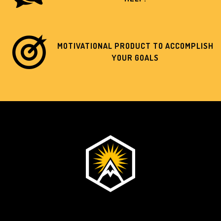
MOTIVATIONAL PRODUCT TO ACCOMPLISH
YOUR GOALS