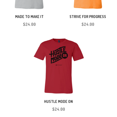
MADE TO MAKE IT
STRIVE FOR PROGRESS
$24.00
$24.00
HUSTLE MODE ON
$24.00