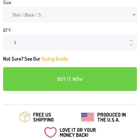
Size
QTY:
Not Sure? See Our
Sizing Guide
BUY IT NOW
FREE US
PRODUCED IN
SHIPPING
THE U.S.A.
LOVE IT OR YOUR
MONEY BACK!