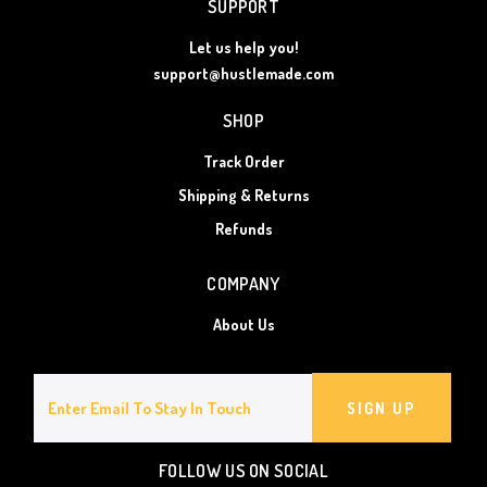
SUPPORT
Let us help you!
support@hustlemade.com
SHOP
Track Order
Shipping & Returns
Refunds
COMPANY
About Us
SIGN UP
FOLLOW US ON SOCIAL