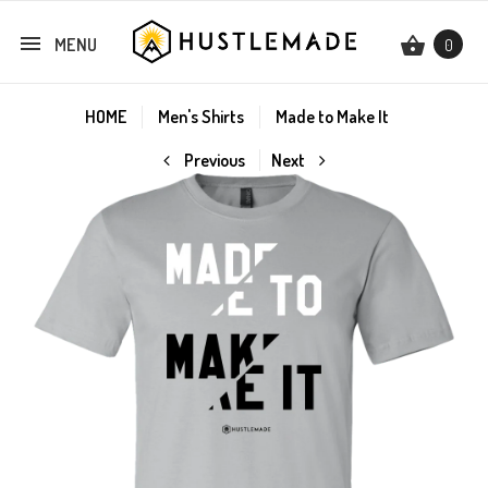
MENU
0
HOME
Men's Shirts
Made to Make It
Previous
Next