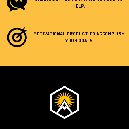
HELP.
MOTIVATIONAL PRODUCT TO ACCOMPLISH
YOUR GOALS