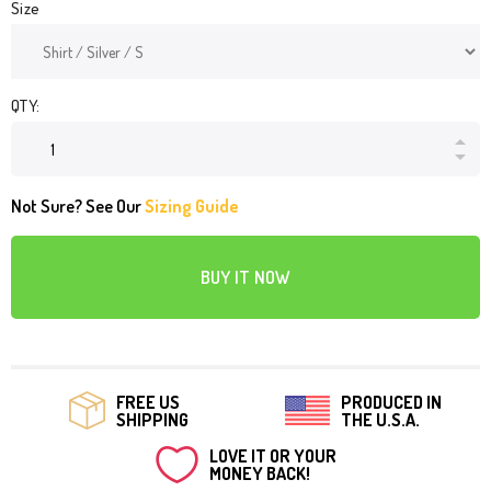
Size
QTY:
Not Sure? See Our
Sizing Guide
BUY IT NOW
FREE US
PRODUCED IN
SHIPPING
THE U.S.A.
LOVE IT OR YOUR
MONEY BACK!