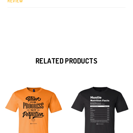
REVIEW
RELATED PRODUCTS