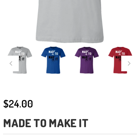
$24.00
MADE TO MAKE IT