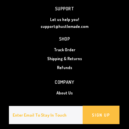
SUPPORT
Let us help you!
support@hustlemade.com
SHOP
Track Order
Shipping & Returns
Refunds
COMPANY
About Us
SIGN UP