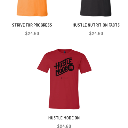
STRIVE FOR PROGRESS
HUSTLE NUTRITION FACTS
$24.00
$24.00
HUSTLE MODE ON
$24.00