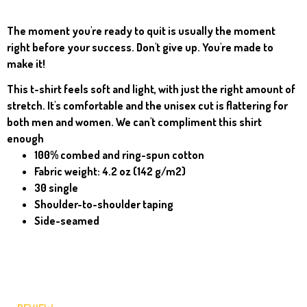
The moment you're ready to quit is usually the moment
right before your success. Don't give up. You're made to
make it!
This t-shirt feels soft and light, with just the right amount of
stretch. It's comfortable and the unisex cut is flattering for
both men and women. We can't compliment this shirt
enough
100% combed and ring-spun cotton
Fabric weight: 4.2 oz (142 g/m2)
30 single
Shoulder-to-shoulder taping
Side-seamed