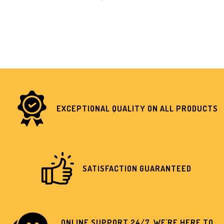
EXCEPTIONAL QUALITY ON ALL PRODUCTS
SATISFACTION GUARANTEED
ONLINE SUPPORT 24/7, WE'RE HERE TO