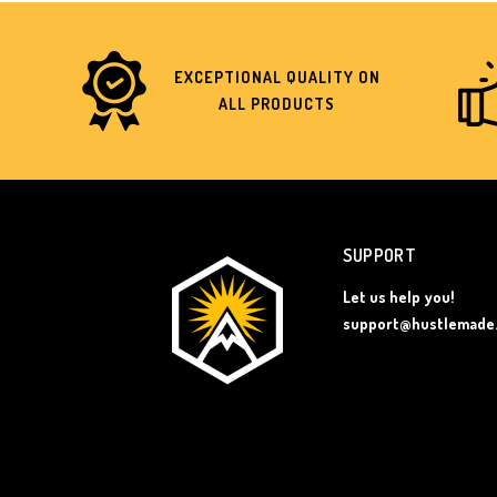
EXCEPTIONAL QUALITY ON
ALL PRODUCTS
SUPPORT
Let us help you!
support@hustlemade