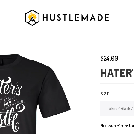
$24.00
HATER'
SIZE
Not Sure? See O