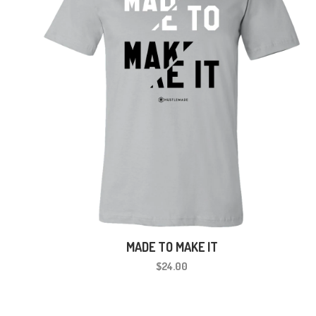
MADE TO MAKE IT
$24.00