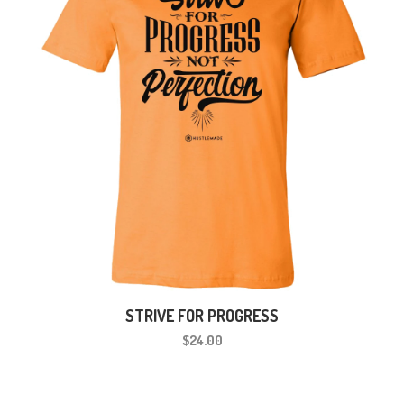
STRIVE FOR PROGRESS
$24.00