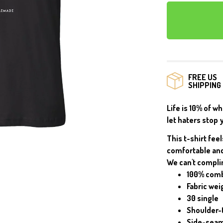
MUGS
FREE US
SHIPPING
Life is 10% of w
let haters stop 
This t-shirt feel
comfortable and
We can't compli
100% comb
Fabric wei
30 single
Shoulder-
Side-sea