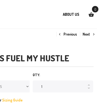
0
ABOUT US
Previous
Next
S FUEL MY HUSTLE
QTY:
ur
Sizing Guide