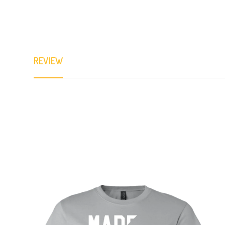
REVIEW