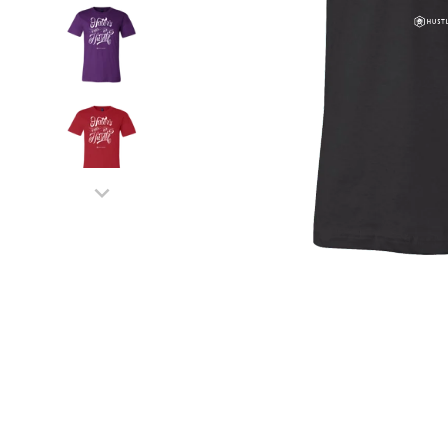
MEN'S SHIRTS