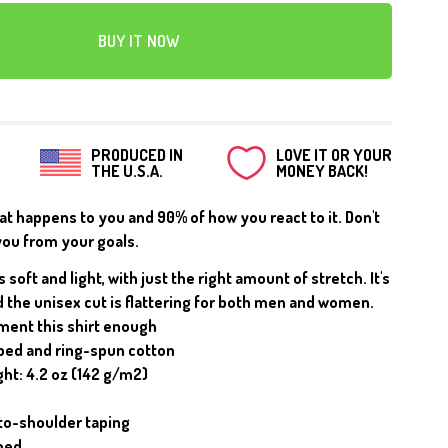
CANVAS
BUY IT NOW
PRODUCED IN
LOVE IT OR YOUR
THE U.S.A.
MONEY BACK!
hat happens to you and 90% of how you react to it. Don't
you from your goals.
s soft and light, with just the right amount of stretch. It's
 the unisex cut is flattering for both men and women.
ment this shirt enough
ed and ring-spun cotton
ght: 4.2 oz (142 g/m2)
to-shoulder taping
med