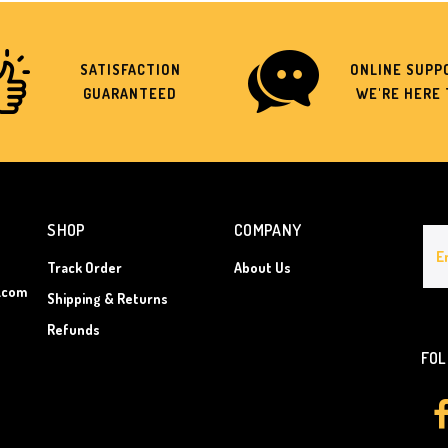
SATISFACTION
ONLINE SUPPO
GUARANTEED
WE'RE HERE 
SHOP
COMPANY
Track Order
About Us
.com
Shipping & Returns
Refunds
FOL