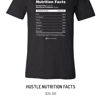
HUSTLE NUTRITION FACTS
$24.00