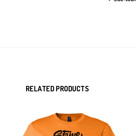
RELATED PRODUCTS