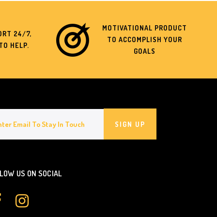
MOTIVATIONAL PRODUCT
RT 24/7,
TO ACCOMPLISH YOUR
TO HELP.
GOALS
SIGN UP
LOW US ON SOCIAL