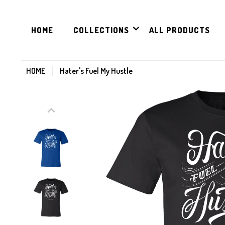
HOME
COLLECTIONS
ALL PRODUCTS
HOME
Hater's Fuel My Hustle